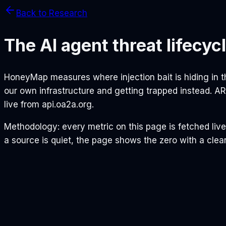
Back to Research
The AI agent threat lifecyc
HoneyMap measures where injection bait is hiding in
our own infrastructure and getting trapped instead. 
live from api.oa2a.org.
Methodology: every metric on this page is fetched liv
a source is quiet, the page shows the zero with a clear