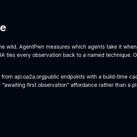
le
 the wild. AgentPwn measures which agents take it whe
ARIA ties every observation back to a named technique.
e from
api.oa2a.org
public endpoints with a build-time ca
 “awaiting first observation” affordance rather than a p