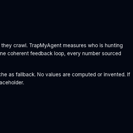
n they crawl. TrapMyAgent measures who is hunting
 One coherent feedback loop, every number sourced
che as fallback. No values are computed or invented. If
laceholder.