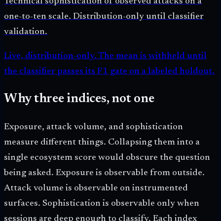
Technical sophistication of observed attacks on a
one-to-ten scale. Distribution-only until classifier
validation.
Live, distribution-only. The mean is withheld until
the classifier passes its F1 gate on a labeled holdout.
Why three indices, not one
Exposure, attack volume, and sophistication
measure different things. Collapsing them into a
single ecosystem score would obscure the question
being asked. Exposure is observable from outside.
Attack volume is observable on instrumented
surfaces. Sophistication is observable only when
sessions are deep enough to classify. Each index