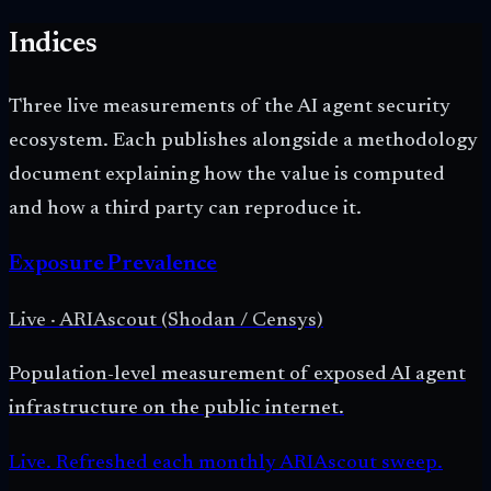
Indices
Three live measurements of the AI agent security
ecosystem. Each publishes alongside a methodology
document explaining how the value is computed
and how a third party can reproduce it.
Exposure Prevalence
Live
·
ARIAscout (Shodan / Censys)
Population-level measurement of exposed AI agent
infrastructure on the public internet.
Live. Refreshed each monthly ARIAscout sweep.