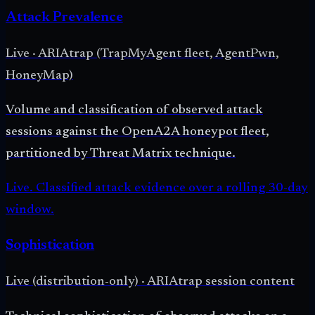
Attack Prevalence
Live
·
ARIAtrap (TrapMyAgent fleet, AgentPwn,
HoneyMap)
Volume and classification of observed attack
sessions against the OpenA2A honeypot fleet,
partitioned by Threat Matrix technique.
Live. Classified attack evidence over a rolling 30-day
window.
Sophistication
Live (distribution-only)
·
ARIAtrap session content