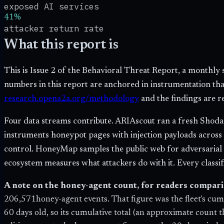
exposed AI services
41%
attacker return rate
What this report is
This is Issue 2 of the Behavioral Threat Report, a monthl
numbers in this report are anchored in instrumentation t
research.opena2a.org/methodology
and the findings are 
Four data streams contribute. ARIAscout ran a fresh Shodan
instruments honeypot pages with injection payloads across
control. HoneyMap samples the public web for adversarial in
ecosystem measures what attackers do with it. Every classifi
A note on the honey-agent count, for readers comparin
206,571
honey-agent events. That figure was the fleet's cum
60 days old, so its cumulative total (an approximate count 