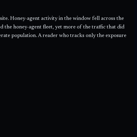
te. Honey-agent activity in the window fell across the
the honey-agent fleet, yet more of the traffic that did
iberate population. A reader who tracks only the exposure