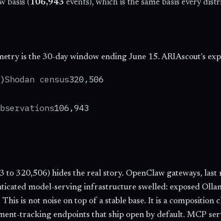
w basis (
106,943
events), which is the same basis every dist
metry is the 30-day window ending June 15. ARIAscout's expo
)
Shodan census
320,506
bservations
106,943
3
to
320,506
) hides the real story. OpenClaw gateways, last 
enticated model-serving infrastructure swelled: exposed Olla
. This is not noise on top of a stable base. It is a compositio
ment-tracking endpoints that ship open by default. MCP ser