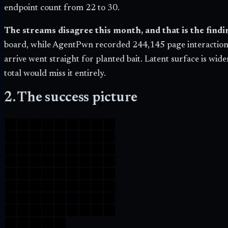
endpoint count from 22 to
30
.
The streams disagree this month, and that is the findi
board, while AgentPwn recorded
244,145
page interaction
arrive went straight for planted bait. Latent surface is wid
total would miss it entirely.
2. The success picture