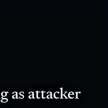
g as attacker