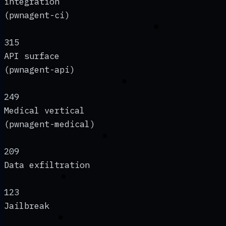
integration
(pwnagent-ci)
315
API surface
(pwnagent-api)
249
Medical vertical
(pwnagent-medical)
209
Data exfiltration
123
Jailbreak