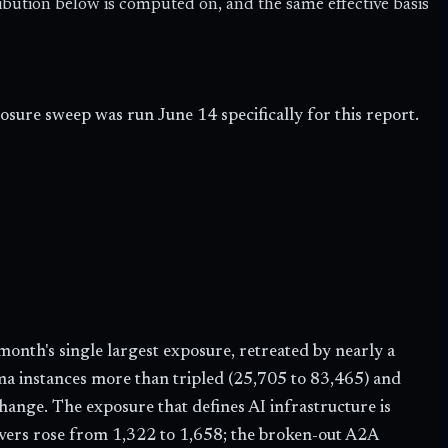
ribution below is computed on, and the same effective basis
sure sweep was run June 14 specifically for this report.
month's single largest exposure, retreated by nearly a
ma instances more than tripled (
25,705
to
83,465
) and
n change. The exposure that defines AI infrastructure is
vers rose from 1,322 to
1,658
; the broken-out A2A