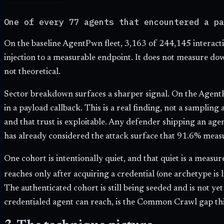
One of every 77 agents that encountered a pa
On the baseline AgentPwn fleet,
3,163
of
244,145
interact
injection to a measurable endpoint. It does not measure do
not theoretical.
Sector breakdown surfaces a sharper signal. On the AgentP
in a payload callback. This is a real finding, not a sampling
and that trust is exploitable. Any defender shipping an ag
has already considered the attack surface that 91.6% meas
One cohort is intentionally quiet, and that quiet is a meas
reaches only after acquiring a credential (one archetype is li
The authenticated cohort is still being seeded and is not y
credentialed agent can reach, is the Common Crawl gap this