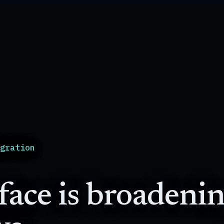
igration
ace is broadenin