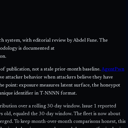
h system, with editorial review by Abdel Fane. The
hodology is documented at
on.
 publication, not a stale prior-month baseline.
AgentPwn
ve attacker behavior when attackers believe they have
the point: exposure measures latent surface, the honeypot
hnique identifier in T-NNNN format.
bution over a rolling 30-day window. Issue 1 reported
ays old, equaled the 30-day window. The fleet is now about
verged. To keep month-over-month comparisons honest, this