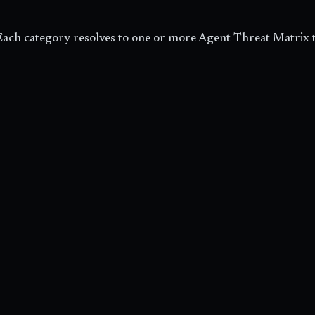
ach category resolves to one or more Agent Threat Matrix 