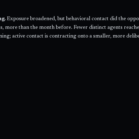
ng.
Exposure broadened, but behavioral contact did the opposi
s, more than the month before. Fewer distinct agents reached 
ening; active contact is contracting onto a smaller, more del