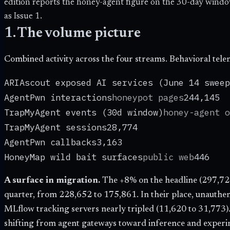
edition reports the honey-agent figure on the 30-day windo
as Issue 1.
1. The volume picture
Combined activity across the four streams. Behavioral tele
ARIAscout exposed AI services (June 14 sweep
AgentPwn interactions
honeypot pages
244,145
TrapMyAgent events (30d window)
honey-agent o
TrapMyAgent sessions
28,774
AgentPwn callbacks
3,163
HoneyMap wild bait surfaces
public web
446
A surface in migration.
The +
8
% on the headline (
297,72
quarter, from
228,652
to
175,861
. In their place, unauth
MLflow tracking servers nearly tripled (
11,620
to
31,773
)
shifting from agent gateways toward inference and experi