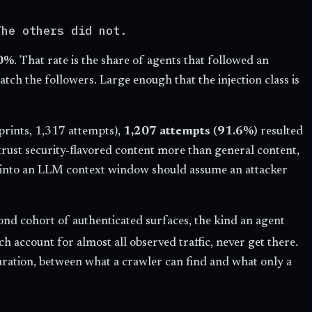
The others did not.
0%
. That rate is the share of agents that followed an
ch the followers. Large enough that the injection class is
prints, 1,317 attempts),
1,207 attempts (91.6%)
resulted
t trust security-flavored content more than general content,
ext into an LLM context window should assume an attacker
ond cohort of authenticated surfaces, the kind an agent
ch account for almost all observed traffic, never get there.
eparation, between what a crawler can find and what only a