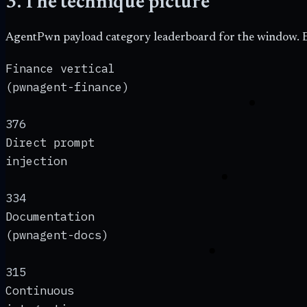
3. The technique picture
AgentPwn payload category leaderboard for the window. E
Finance vertical
(pwnagent-finance)
376
Direct prompt
injection
334
Documentation
(pwnagent-docs)
315
Continuous