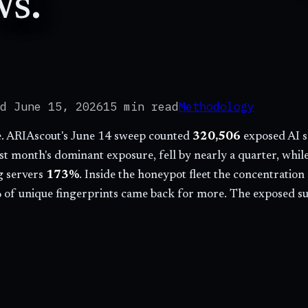
ws.
ed
June 15, 2026
15 min
read
Methodology
ne. ARIAscout's June 14 sweep counted
320,506
exposed AI s
ast month's dominant exposure, fell by nearly a quarter, whi
 servers
173
%
. Inside the honeypot fleet the concentrati
 of unique fingerprints came back for more. The exposed sur