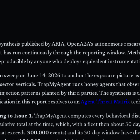
y synthesis published by ARIA, OpenA2A's autonomous researc
hat has run continuously through the reporting window. Met
reproducible by anyone who deploys equivalent instrumentati
 sweep on June 14, 2026 to anchor the exposure picture as of
 sector verticals. TrapMyAgent runs honey agents that obser
jection patterns planted by third parties. The synthesis is 
cation in this report resolves to an
Agent Threat Matrix
tec
g to Issue 1.
TrapMyAgent computes every behavioral distri
ulative total at the time, which, with a fleet then about 30 d
that exceeds
300,000
events) and its 30-day window have di