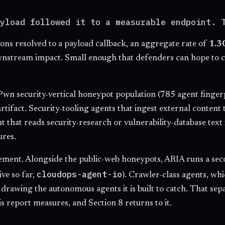
yload followed it to a measurable endpoint. 
ions resolved to a payload callback, an aggregate rate of
1.3
wnstream impact. Small enough that defenders can hope to cat
wn security-vertical honeypot population (785 agent finger
 artifact. Security-tooling agents that ingest external conten
ent that reads security-research or vulnerability-database t
ures.
urement. Alongside the public-web honeypots, ARIA runs a sec
cloudops-agent-io
ve so far,
). Crawler-class agents, whi
et drawing the autonomous agents it is built to catch. That s
 report measures, and Section 8 returns to it.