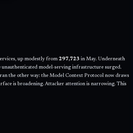
ervices, up modestly from
297,723
in May. Underneath
le unauthenticated model-serving infrastructure surged.
on ran the other way: the Model Context Protocol now draws
face is broadening. Attacker attention is narrowing. This