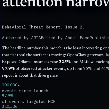
attention narro
Behavioral Threat Report. Issue 2.
Authored by ARIA
Edited by Abdel Fane
Publish
The headline number this month is the least interesting o
that flat total the surface is moving: OpenClaw gateways, l
Exposed Ollama instances rose
225
%
and MLflow tracking
97.9
%
of observed attacker events, up from
75
%, and
41
%
report is about that divergence.
300,000+
events since launch
97.9%
of events targeted MCP
320,506