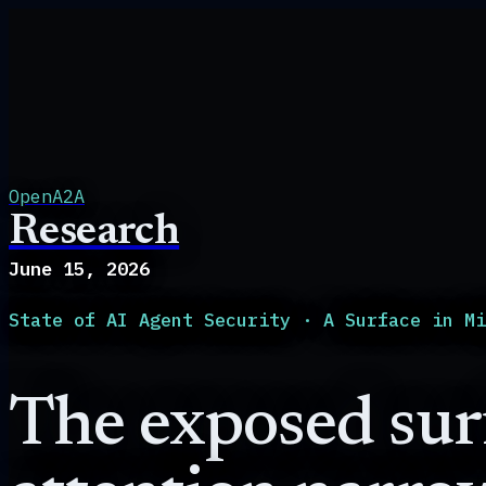
OpenA2A
Research
June 15, 2026
State of AI Agent Security
·
A Surface in M
The exposed surf