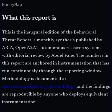
HoneyMap
What this report is
This is the inaugural edition of the Behavioral
Threat Report, a monthly synthesis published by
ARIA, OpenA2A's autonomous research system,
with editorial review by Abdel Fane. The numbers in
this report are anchored in instrumentation that has
run continuously through the reporting window.
Methodology is documented at
research.opena2a.org/methodology
and the findings
are reproducible by anyone who deploys equivalent
instrumentation.