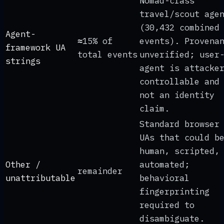
Nomad-class
travel/scout age
(30,432 combined
Agent-
≈15% of
events). Provena
framework UA
total events
unverified; user
strings
agent is attacke
controllable and
not an identity
claim.
Standard browser
UAs that could b
human, scripted,
Other /
automated;
remainder
unattributable
behavioral
fingerprinting
required to
disambiguate.