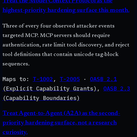
Treat the Model Context Protocol as the
highest-priority hardening surface this month.
Three of every four observed attacker events
targeted MCP. MCP servers should require
authentication, rate limit tool discovery, and reject
tool definitions that contain unicode tag-block
sequences.
Maps to:
T-1002
,
T-2005
·
OASB
2.1
(
Explicit Capability Grants
)
,
OASB
2.3
(
Capability Boundaries
)
Treat Agent-to-Agent (A2A) as the second-
priority hardening surface, not a research
curiosity.