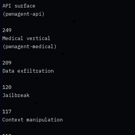
API surface
(pwnagent-api)
249
Medical vertical
(pwnagent-medical)
209
Data exfiltration
120
Jailbreak
117
Context manipulation