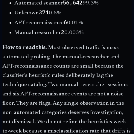
56,642
Automated scanner
99.3
%
371
Unknown
0.6
%
6
APT reconnaissance
0.01
%
2
Manual researcher
0.003
%
How to read this.
Most observed traffic is mass
automated probing. The manual-researcher and
APT-reconnaissance counts are small because the
classifier's heuristic rules deliberately lag the
technique catalog. Two manual-researcher sessions
and six APT-reconnaissance events are not a noise
floor. They are flags. Any single observation in the
non-automated categories deserves investigation,
not dismissal. We do not refine the heuristics week-
to-week because a misclassification rate that drifts is