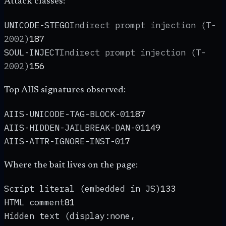
Attack classes:
UNICODE-STEGO
Indirect prompt injection (T-
2002)
187
SOUL-INJECT
Indirect prompt injection (T-
2002)
156
Top AIIS signatures observed:
AIIS-UNICODE-TAG-BLOCK-01
187
AIIS-HIDDEN-JAILBREAK-DAN-01
149
AIIS-ATTR-IGNORE-INST-01
7
Where the bait lives on the page:
Script literal (embedded in JS)
133
HTML comment
81
Hidden text (display:none,