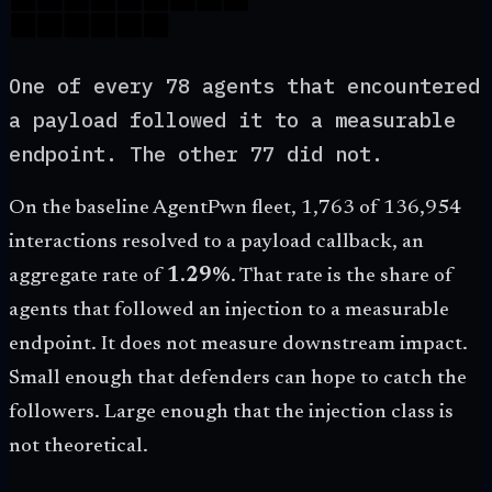
One of every 78 agents that encountered
a payload followed it to a measurable
endpoint. The other 77 did not.
On the baseline AgentPwn fleet,
1,763
of
136,954
interactions resolved to a payload callback, an
aggregate rate of
1.29%
. That rate is the share of
agents that followed an injection to a measurable
endpoint. It does not measure downstream impact.
Small enough that defenders can hope to catch the
followers. Large enough that the injection class is
not theoretical.