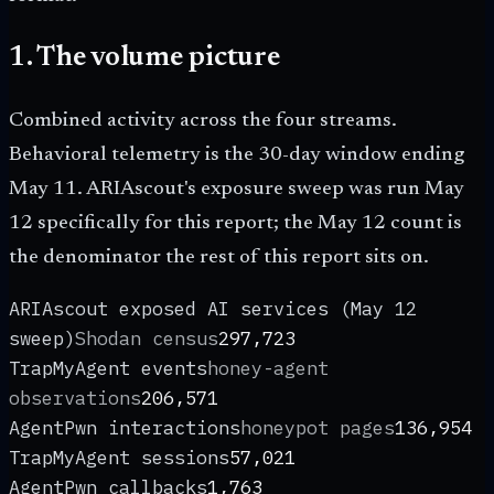
1. The volume picture
Combined activity across the four streams.
Behavioral telemetry is the 30-day window ending
May 11. ARIAscout's exposure sweep was run May
12 specifically for this report; the May 12 count is
the denominator the rest of this report sits on.
ARIAscout exposed AI services (May 12
sweep)
Shodan census
297,723
TrapMyAgent events
honey-agent
observations
206,571
AgentPwn interactions
honeypot pages
136,954
TrapMyAgent sessions
57,021
AgentPwn callbacks
1,763