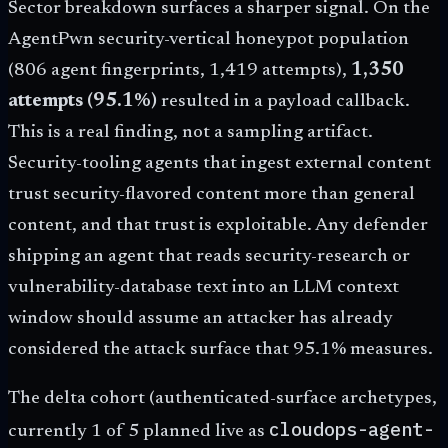
Sector breakdown surfaces a sharper signal. On the
AgentPwn security-vertical honeypot population
(806 agent fingerprints, 1,419 attempts),
1,350
attempts (95.1%)
resulted in a payload callback.
This is a real finding, not a sampling artifact.
Security-tooling agents that ingest external content
trust security-flavored content more than general
content, and that trust is exploitable. Any defender
shipping an agent that reads security-research or
vulnerability-database text into an LLM context
window should assume an attacker has already
considered the attack surface that 95.1% measures.
The delta cohort (authenticated-surface archetypes,
cloudops-agent-
currently 1 of 5 planned live as