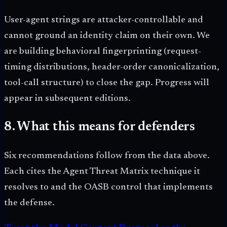
User-agent strings are attacker-controllable and
cannot ground an identity claim on their own. We
are building behavioral fingerprinting (request-
timing distributions, header-order canonicalization,
tool-call structure) to close the gap. Progress will
appear in subsequent editions.
8. What this means for defenders
Six recommendations follow from the data above.
Each cites the Agent Threat Matrix technique it
resolves to and the OASB control that implements
the defense.