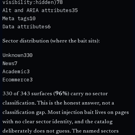
visibility:hidden)
78
Alt and ARIA attributes
35
Meta tags
10
Data attributes
6
Sector distribution (where the bait sits):
Unknown
330
News
7
Academic
3
Ecommerce
3
330 of 343 surfaces (
96%
) carry no sector
classification. This is the honest answer, not a
classification gap. Most injection bait lives on pages
with no clear sector identity, and the catalog
deliberately does not guess. The named sectors