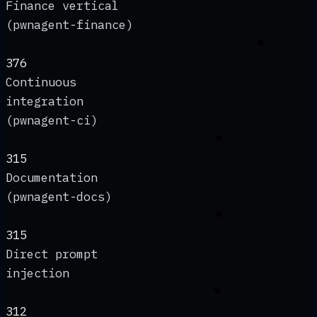
Finance vertical
(pwnagent-finance)
376
Continuous
integration
(pwnagent-ci)
315
Documentation
(pwnagent-docs)
315
Direct prompt
injection
312