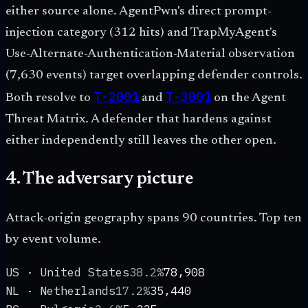
either source alone. AgentPwn's direct prompt-
injection category (312 hits) and TrapMyAgent's
Use-Alternate-Authentication-Material observation
(7,630 events) target overlapping defender controls.
T-2001
T-3001
Both resolve to
and
on the Agent
Threat Matrix. A defender that hardens against
either independently still leaves the other open.
4. The adversary picture
Attack-origin geography spans
90
countries. Top ten
by event volume.
US · United States
38.2%
78,908
NL · Netherlands
17.2%
35,440