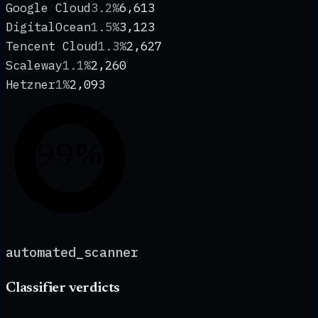
Google Cloud
3.2%
6,613
DigitalOcean
1.5%
3,123
Tencent Cloud
1.3%
2,627
Scaleway
1.1%
2,260
Hetzner
1%
2,093
99%
automated_scanner
Classifier verdicts