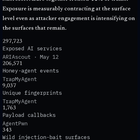
Exposure is measurably contracting at the surface
level even as attacker engagement is intensifying on
the surfaces that remain.
297,723
Exposed AI services
ARIAscout · May 12
206,571
Honey-agent events
TrapMyAgent
9,037
Unique fingerprints
TrapMyAgent
1,763
Payload callbacks
AgentPwn
343
Wild injection-bait surfaces