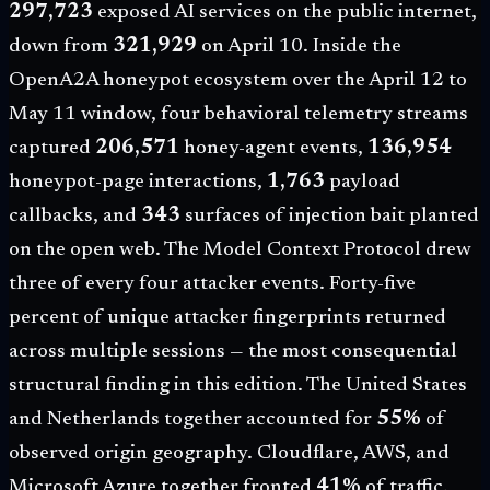
297,723
exposed AI services on the public internet,
down from
321,929
on April 10. Inside the
OpenA2A honeypot ecosystem over the
April 12 to
May 11 window
, four behavioral telemetry streams
captured
206,571
honey-agent events,
136,954
honeypot-page interactions,
1,763
payload
callbacks, and
343
surfaces of injection bait planted
on the open web. The Model Context Protocol drew
three of every four attacker events. Forty-five
percent of unique attacker fingerprints returned
across multiple sessions — the most consequential
structural finding in this edition. The United States
and Netherlands together accounted for
55%
of
observed origin geography. Cloudflare, AWS, and
Microsoft Azure together fronted
41%
of traffic.