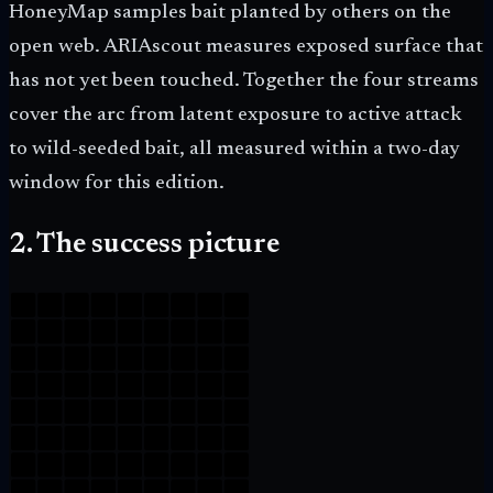
HoneyMap samples bait planted by others on the
open web. ARIAscout measures exposed surface that
has not yet been touched. Together the four streams
cover the arc from latent exposure to active attack
to wild-seeded bait, all measured within a two-day
window for this edition.
2. The success picture