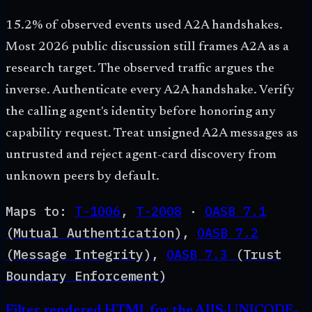
15.2% of observed events used A2A handshakes.
Most 2026 public discussion still frames A2A as a
research target. The observed traffic argues the
inverse. Authenticate every A2A handshake. Verify
the calling agent's identity before honoring any
capability request. Treat unsigned A2A messages as
untrusted and reject agent-card discovery from
unknown peers by default.
Maps to:
T-1006
,
T-2008
·
OASB
7.1
(
Mutual Authentication
)
,
OASB
7.2
(
Message Integrity
)
,
OASB
7.3
(
Trust
Boundary Enforcement
)
Filter rendered HTML for the AIIS-UNICODE-