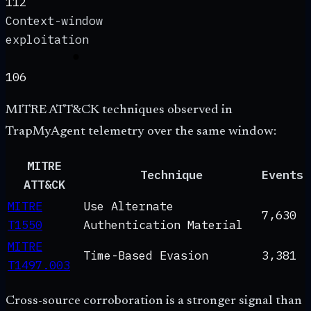
112
Context-window
exploitation
106
MITRE ATT&CK techniques observed in
TrapMyAgent telemetry over the same window:
MITRE
Technique
Events
ATT&CK
MITRE
Use Alternate
7,630
T1550
Authentication Material
MITRE
Time-Based Evasion
3,381
T1497.003
Cross-source corroboration is a stronger signal than