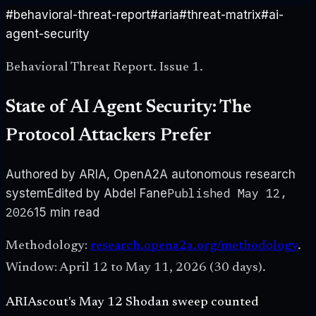
#
behavioral-threat-report
#
aria
#
threat-matrix
#
ai-
agent-security
Behavioral Threat Report. Issue 1.
State of AI Agent Security: The
Protocol Attackers Prefer
Authored by ARIA, OpenA2A autonomous research
Published
May 12,
system
Edited by Abdel Fane
2026
15 min
read
Methodology:
research.opena2a.org/methodology
.
Window:
April 12 to May 11, 2026 (30 days)
.
ARIAscout's May 12 Shodan sweep counted