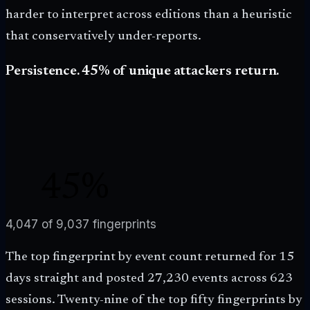
harder to interpret across editions than a heuristic
that conservatively under-reports.
Persistence. 45% of unique attackers return.
45
%
RETURNED
4,047
of
9,037
fingerprints
The top fingerprint by event count returned for 15
days straight and posted 27,230 events across 623
sessions. Twenty-nine of the top fifty fingerprints by