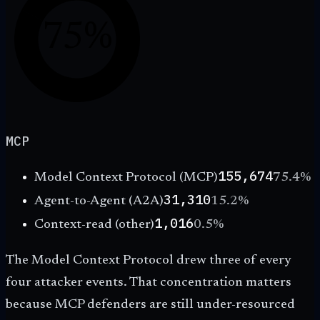
75%
MCP
155,674
Model Context Protocol (MCP)
75.4
%
31,310
Agent-to-Agent (A2A)
15.2
%
1,016
Context-read (other)
0.5
%
The Model Context Protocol drew three of every
four attacker events. That concentration matters
because MCP defenders are still under-resourced