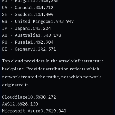
BG · Bulgaria
2.6%
5,335
CA · Canada
2.3%
4,712
SE · Sweden
2.1%
4,409
GB · United Kingdom
1.9%
3,947
JP · Japan
1.6%
3,224
AU · Australia
1.5%
3,178
RU · Russia
1.4%
2,984
DE · Germany
1.2%
2,571
Top cloud providers in the attack-infrastructure
backplane. Provider attribution reflects which
network fronted the traffic, not which network
originated it.
Cloudflare
18.5%
38,272
AWS
12.6%
26,130
Microsoft Azure
9.7%
19,940