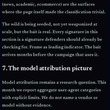
(news, academic, ecommerce) are the surfaces
where the page itself made the classification trivial.
The wild is being seeded, not yet weaponized at
scale, but the bait is real. Every signature in this
section is a signature defenders should already be
checking for. Frame as leading indicator. The bait
arrives months before the campaign that uses it.
7. The model attribution picture
Model attribution remains a research question. This
month we report aggregate user-agent categories
with explicit limits. We do not name a vendor or
model without evidence.