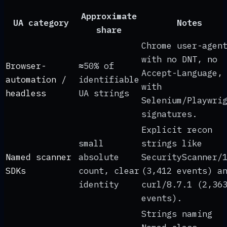
Approximate
UA category
Notes
share
Chrome user-agen
with no DNT, no
Browser-
≈50% of
Accept-Language,
automation /
identifiable
with
headless
UA strings
Selenium/Playwri
signatures.
Explicit recon
small
strings like
Named scanner
absolute
SecurityScanner/
SDKs
count, clear
(3,412 events) a
identity
curl/8.7.1 (2,36
events).
Strings naming