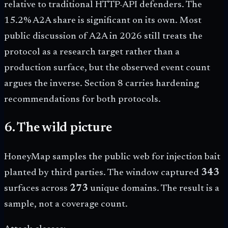
relative to traditional HTTP-API defenders. The
15.2% A2A share is significant on its own. Most
public discussion of A2A in 2026 still treats the
protocol as a research target rather than a
production surface, but the observed event count
argues the inverse. Section 8 carries hardening
recommendations for both protocols.
6. The wild picture
HoneyMap samples the public web for injection bait
planted by third parties. The window captured
343
surfaces across
273
unique domains. The result is a
sample, not a coverage count.