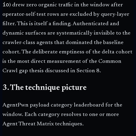
io
) drew zero organic traffic in the window after
operator-self-test rows are excluded by query-layer
filter. This is itself a finding. Authenticated and
dynamic surfaces are systematically invisible to the
crawler-class agents that dominated the baseline
cohort. The deliberate emptiness of the delta cohort
is the most direct measurement of the Common
Crawl gap thesis discussed in Section 8.
3. The technique picture
AgentPwn payload category leaderboard for the
window. Each category resolves to one or more
Agent Threat Matrix techniques.