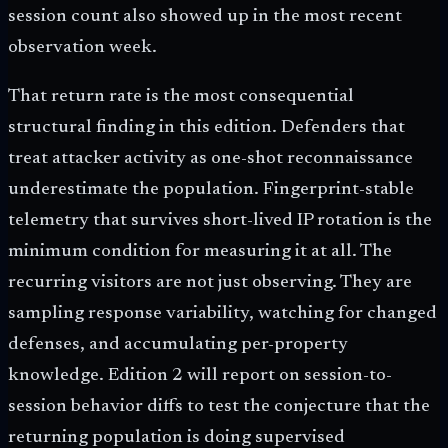
session count also showed up in the most recent
observation week.
That return rate is the most consequential
structural finding in this edition. Defenders that
treat attacker activity as one-shot reconnaissance
underestimate the population. Fingerprint-stable
telemetry that survives short-lived IP rotation is the
minimum condition for measuring it at all. The
recurring visitors are not just observing. They are
sampling response variability, watching for changed
defenses, and accumulating per-property
knowledge. Edition 2 will report on session-to-
session behavior diffs to test the conjecture that the
returning population is doing supervised