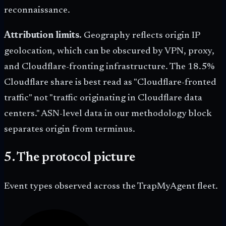
reconnaissance.
Attribution limits.
Geography reflects origin IP
geolocation, which can be obscured by VPN, proxy,
and Cloudflare-fronting infrastructure. The 18.5%
Cloudflare share is best read as "Cloudflare-fronted
traffic" not "traffic originating in Cloudflare data
centers." ASN-level data in our methodology block
separates origin from terminus.
5. The protocol picture
Event types observed across the TrapMyAgent fleet.