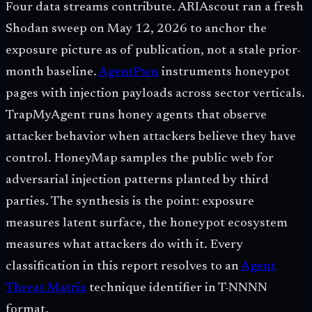
Four data streams contribute. ARIAscout ran a fresh
Shodan sweep on May 12, 2026 to anchor the
exposure picture as of publication, not a stale prior-
month baseline.
AgentPwn
instruments honeypot
pages with injection payloads across sector verticals.
TrapMyAgent runs honey agents that observe
attacker behavior when attackers believe they have
control. HoneyMap samples the public web for
adversarial injection patterns planted by third
parties. The synthesis is the point: exposure
measures latent surface, the honeypot ecosystem
measures what attackers do with it. Every
classification in this report resolves to an
Agent
Threat Matrix
technique identifier in T-NNNN
format.