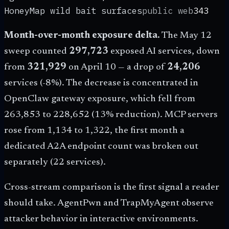
HoneyMap wild bait surfaces
public web
343
Month-over-month exposure delta.
The May 12
sweep counted
297,723
exposed AI services, down
from
321,929
on April 10 — a drop of
24,206
services (-
8
%). The decrease is concentrated in
OpenClaw gateway exposure, which fell from
263,853 to
228,652
(
13
% reduction). MCP servers
rose from 1,134 to
1,322
, the first month a
dedicated A2A endpoint count was broken out
separately (
22
services).
Cross-stream comparison is the first signal a reader
should take. AgentPwn and TrapMyAgent observe
attacker behavior in interactive environments.