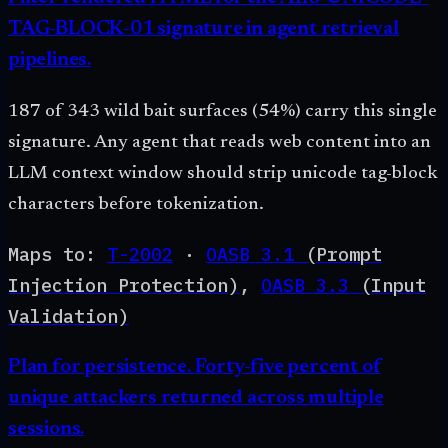
TAG-BLOCK-01 signature in agent retrieval
pipelines.
187 of 343 wild bait surfaces (54%) carry this single
signature. Any agent that reads web content into an
LLM context window should strip unicode tag-block
characters before tokenization.
Maps to:
T-2002
·
OASB
3.1
(
Prompt
Injection Protection
)
,
OASB
3.3
(
Input
Validation
)
Plan for persistence. Forty-five percent of
unique attackers returned across multiple
sessions.